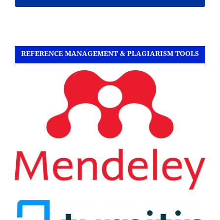
REFERENCE MANAGEMENT & PLAGIARISM TOOLS