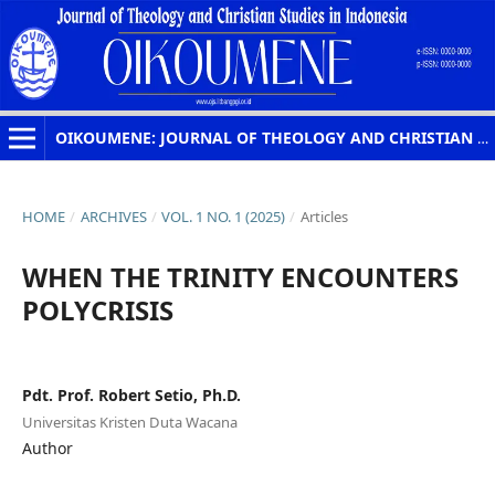
OIKOUMENE: JOURNAL OF THEOLOGY AND CHRISTIAN STUDIES IN INDONESIA
HOME
/
ARCHIVES
/
VOL. 1 NO. 1 (2025)
/
Articles
WHEN THE TRINITY ENCOUNTERS
POLYCRISIS
Pdt. Prof. Robert Setio, Ph.D.
Universitas Kristen Duta Wacana
Author