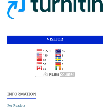
VISITOR
INFORMATION
For Readers