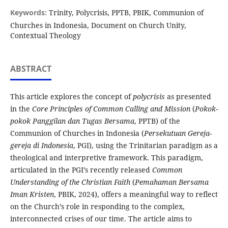
Keywords:
Trinity, Polycrisis, PPTB, PBIK, Communion of
Churches in Indonesia, Document on Church Unity,
Contextual Theology
ABSTRACT
This article explores the concept of
polycrisis
as presented
in the
Core Principles of Common Calling and Mission
(
Pokok-
pokok Panggilan dan Tugas Bersama
, PPTB) of the
Communion of Churches in Indonesia (
Persekutuan Gereja-
gereja di Indonesia
, PGI), using the Trinitarian paradigm as a
theological and interpretive framework. This paradigm,
articulated in the PGI’s recently released
Common
Understanding of the Christian Faith
(
Pemahaman Bersama
Iman Kristen
, PBIK, 2024), offers a meaningful way to reflect
on the Church’s role in responding to the complex,
interconnected crises of our time. The article aims to