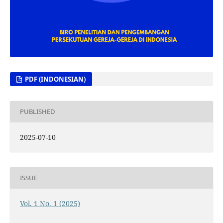
PDF (INDONESIAN)
PUBLISHED
2025-07-10
ISSUE
Vol. 1 No. 1 (2025)