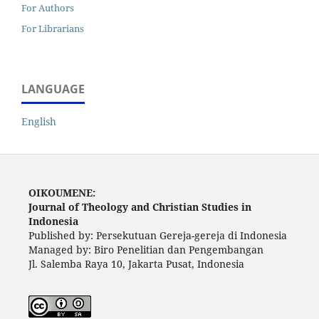
For Authors
For Librarians
LANGUAGE
English
OIKOUMENE:
Journal of Theology and Christian Studies in
Indonesia
Published by: Persekutuan Gereja-gereja di Indonesia
Managed by: Biro Penelitian dan Pengembangan
Jl. Salemba Raya 10, Jakarta Pusat, Indonesia