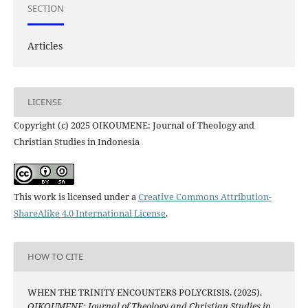
SECTION
Articles
LICENSE
Copyright (c) 2025 OIKOUMENE: Journal of Theology and
Christian Studies in Indonesia
This work is licensed under a
Creative Commons Attribution-
ShareAlike 4.0 International License
.
HOW TO CITE
WHEN THE TRINITY ENCOUNTERS POLYCRISIS. (2025).
OIKOUMENE: Journal of Theology and Christian Studies in