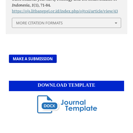
Indonesia
,
1
(1), 71-84.
https://ojs.litbangpgi.or.id/index.php/ojtcsi/article/view/43
MORE CITATION FORMATS
MAKE A SUBMISSION
DOWNLOAD TEMPLATE