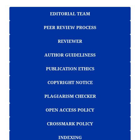
EDITORIAL TEAM
PEER REVIEW PROCESS
REVIEWER
AUTHOR GUIDELINESS
PUBLICATION ETHICS
COPYRIGHT NOTICE
PLAGIARISM CHECKER
OPEN ACCESS POLICY
CROSSMARK POLICY
INDEXING