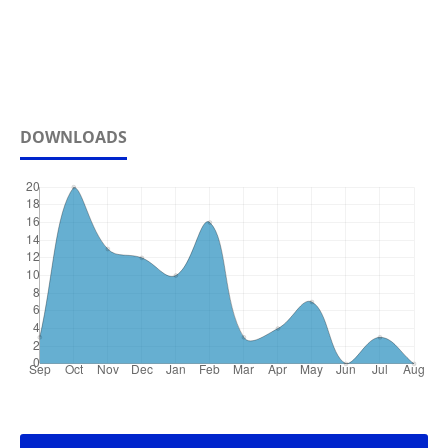
DOWNLOADS