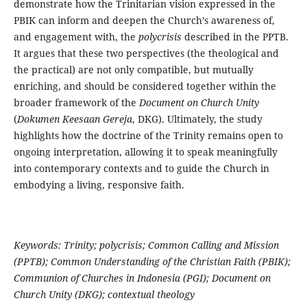
demonstrate how the Trinitarian vision expressed in the
PBIK can inform and deepen the Church’s awareness of,
and engagement with, the
polycrisis
described in the PPTB.
It argues that these two perspectives (the theological and
the practical) are not only compatible, but mutually
enriching, and should be considered together within the
broader framework of the
Document on Church Unity
(
Dokumen Keesaan Gereja
, DKG). Ultimately, the study
highlights how the doctrine of the Trinity remains open to
ongoing interpretation, allowing it to speak meaningfully
into contemporary contexts and to guide the Church in
embodying a living, responsive faith.
Keywords: Trinity; polycrisis; Common Calling and Mission
(PPTB); Common Understanding of the Christian Faith (PBIK);
Communion of Churches in Indonesia (PGI); Document on
Church Unity (DKG); contextual theology